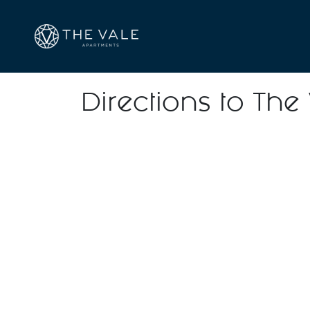
Directions to The