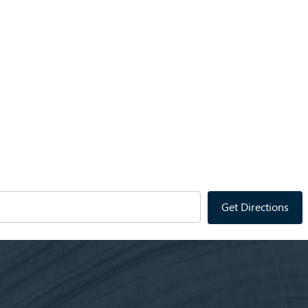
Get Directions