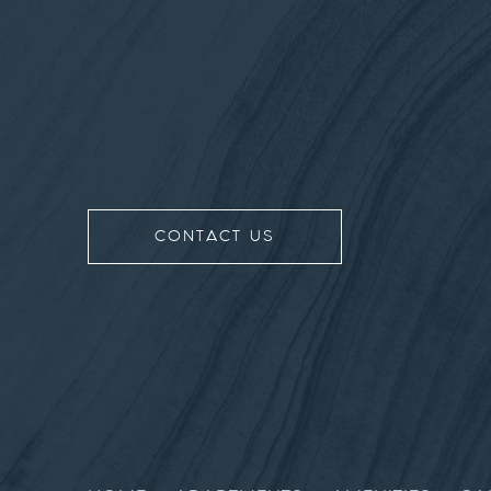
CONTACT US