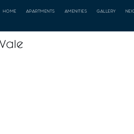
HOME
APARTMENTS
AMENITIES
GALLERY
NE
 Vale