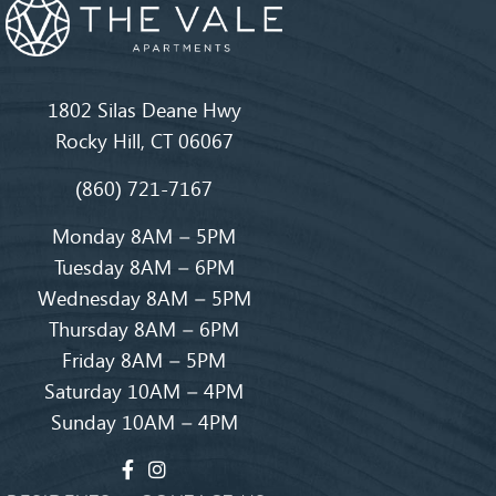
1802 Silas Deane Hwy
Rocky Hill, CT 06067
(860) 721-7167
Monday 8AM – 5PM
Tuesday 8AM – 6PM
Wednesday 8AM – 5PM
Thursday 8AM – 6PM
Friday 8AM – 5PM
Saturday 10AM – 4PM
Sunday 10AM – 4PM