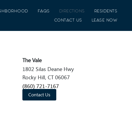
IGHBORHOOD
FAQS
DIRECTIONS
RESIDENTS
CONTACT US
LEASE NOW
The Vale
1802 Silas Deane Hwy
Rocky Hill, CT 06067
(860) 721-7167
Contact Us