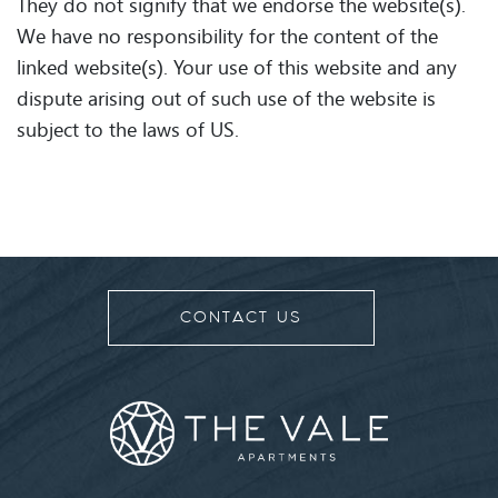
They do not signify that we endorse the website(s).
We have no responsibility for the content of the
linked website(s). Your use of this website and any
dispute arising out of such use of the website is
subject to the laws of US.
CONTACT US