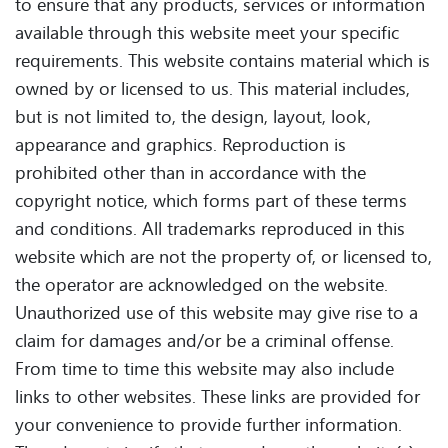
to ensure that any products, services or information
available through this website meet your specific
requirements. This website contains material which is
owned by or licensed to us. This material includes,
but is not limited to, the design, layout, look,
appearance and graphics. Reproduction is
prohibited other than in accordance with the
copyright notice, which forms part of these terms
and conditions. All trademarks reproduced in this
website which are not the property of, or licensed to,
the operator are acknowledged on the website.
Unauthorized use of this website may give rise to a
claim for damages and/or be a criminal offense.
From time to time this website may also include
links to other websites. These links are provided for
your convenience to provide further information.