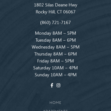
1802 Silas Deane Hwy
Rocky Hill, CT 06067
(860) 721-7167
Monday 8AM – 5PM
Tuesday 8AM – 6PM
Wednesday 8AM – 5PM
Thursday 8AM – 6PM
Friday 8AM – 5PM
Saturday 10AM – 4PM
Sunday 10AM – 4PM
HOME