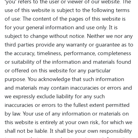
‘you’ refers to the user or viewer of our website. The
use of this website is subject to the following terms
of use: The content of the pages of this website is
for your general information and use only. It is
subject to change without notice. Neither we nor any
third parties provide any warranty or guarantee as to
the accuracy, timeliness, performance, completeness
or suitability of the information and materials found
or offered on this website for any particular
purpose. You acknowledge that such information
and materials may contain inaccuracies or errors and
we expressly exclude liability for any such
inaccuracies or errors to the fullest extent permitted
by law. Your use of any information or materials on
this website is entirely at your own risk, for which we
shall not be liable. It shall be your own responsibility