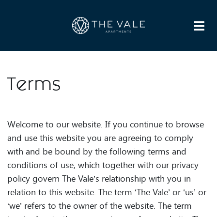
HOME
APARTMENTS
AMENITIES
GALLERY
NEIGHBORHOOD
FAQS
DIRECTIONS
RESIDENTS
CONTACT US
LEASE NOW
Terms
Welcome to our website. If you continue to browse
and use this website you are agreeing to comply
with and be bound by the following terms and
conditions of use, which together with our privacy
policy govern The Vale’s relationship with you in
relation to this website. The term ‘The Vale’ or ‘us’ or
‘we’ refers to the owner of the website. The term