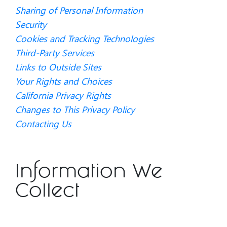
Sharing of Personal Information
Security
Cookies and Tracking Technologies
Third-Party Services
Links to Outside Sites
Your Rights and Choices
California Privacy Rights
Changes to This Privacy Policy
Contacting Us
Information We
Collect