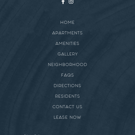
HOME
APARTMENTS
AMENITIES
GALLERY
NEIGHBORHOOD
FAQS
DIRECTIONS
RESIDENTS
CONTACT US
LEASE NOW