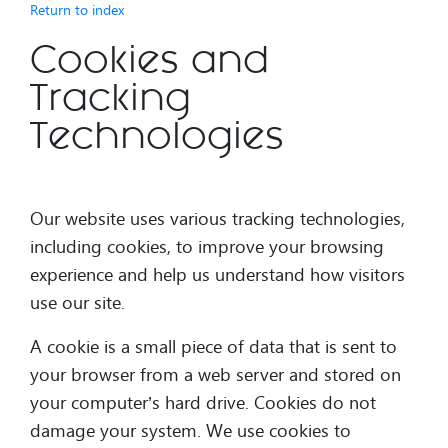
Return to index
Cookies and
Tracking
Technologies
Our website uses various tracking technologies,
including cookies, to improve your browsing
experience and help us understand how visitors
use our site.
A cookie is a small piece of data that is sent to
your browser from a web server and stored on
your computer’s hard drive. Cookies do not
damage your system. We use cookies to