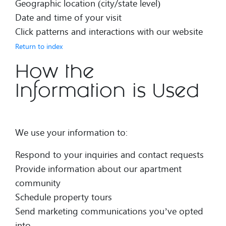
Geographic location (city/state level)
Date and time of your visit
Click patterns and interactions with our website
Return to index
How the
Information is Used
We use your information to:
Respond to your inquiries and contact requests
Provide information about our apartment
community
Schedule property tours
Send marketing communications you’ve opted
into