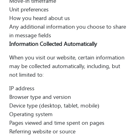
Move-in timeframe
Unit preferences
How you heard about us
Any additional information you choose to share
in message fields
Information Collected Automatically
When you visit our website, certain information
may be collected automatically, including, but
not limited to:
IP address
Browser type and version
Device type (desktop, tablet, mobile)
Operating system
Pages viewed and time spent on pages
Referring website or source