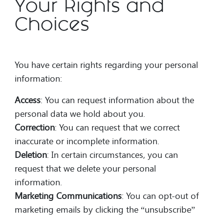
Your Rights and
Choices
You have certain rights regarding your personal
information:
Access
: You can request information about the
personal data we hold about you.
Correction
: You can request that we correct
inaccurate or incomplete information.
Deletion
: In certain circumstances, you can
request that we delete your personal
information.
Marketing Communications
: You can opt-out of
marketing emails by clicking the “unsubscribe”