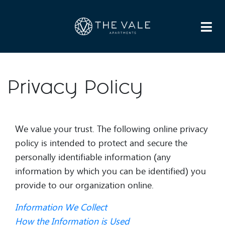
HOME
APARTMENTS
AMENITIES
GALLERY
NEIGHBORHOOD
FAQS
DIRECTIONS
RESIDENTS
CONTACT US
LEASE NOW
Privacy Policy
We value your trust. The following online privacy
policy is intended to protect and secure the
personally identifiable information (any
information by which you can be identified) you
provide to our organization online.
Information We Collect
How the Information is Used