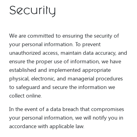
Security
We are committed to ensuring the security of
your personal information. To prevent
unauthorized access, maintain data accuracy, and
ensure the proper use of information, we have
established and implemented appropriate
physical, electronic, and managerial procedures
to safeguard and secure the information we
collect online.
In the event of a data breach that compromises
your personal information, we will notify you in
accordance with applicable law.