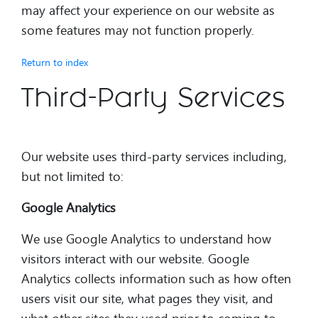
may affect your experience on our website as
some features may not function properly.
Return to index
Third-Party Services
Our website uses third-party services including,
but not limited to:
Google Analytics
We use Google Analytics to understand how
visitors interact with our website. Google
Analytics collects information such as how often
users visit our site, what pages they visit, and