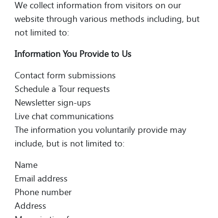
We collect information from visitors on our
website through various methods including, but
not limited to:
Information You Provide to Us
Contact form submissions
Schedule a Tour requests
Newsletter sign-ups
Live chat communications
The information you voluntarily provide may
include, but is not limited to:
Name
Email address
Phone number
Address