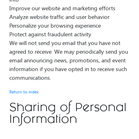
Improve our website and marketing efforts
Analyze website traffic and user behavior
Personalize your browsing experience
Protect against fraudulent activity
We will not send you email that you have not
agreed to receive. We may periodically send you
email announcing news, promotions, and event
information if you have opted in to receive such
communications.
Return to index
Sharing of Personal
Information