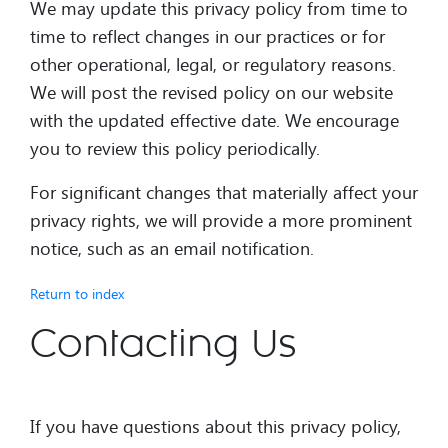
We may update this privacy policy from time to
time to reflect changes in our practices or for
other operational, legal, or regulatory reasons.
We will post the revised policy on our website
with the updated effective date. We encourage
you to review this policy periodically.
For significant changes that materially affect your
privacy rights, we will provide a more prominent
notice, such as an email notification.
Return to index
Contacting Us
If you have questions about this privacy policy,