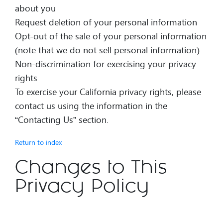
about you
Request deletion of your personal information
Opt-out of the sale of your personal information
(note that we do not sell personal information)
Non-discrimination for exercising your privacy
rights
To exercise your California privacy rights, please
contact us using the information in the
“Contacting Us” section.
Return to index
Changes to This
Privacy Policy