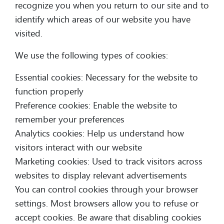
recognize you when you return to our site and to
identify which areas of our website you have
visited.
We use the following types of cookies:
Essential cookies: Necessary for the website to
function properly
Preference cookies: Enable the website to
remember your preferences
Analytics cookies: Help us understand how
visitors interact with our website
Marketing cookies: Used to track visitors across
websites to display relevant advertisements
You can control cookies through your browser
settings. Most browsers allow you to refuse or
accept cookies. Be aware that disabling cookies