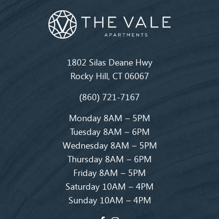
1802 Silas Deane Hwy
Rocky Hill, CT 06067
(860) 721-7167
Monday 8AM – 5PM
Tuesday 8AM – 6PM
Wednesday 8AM – 5PM
Thursday 8AM – 6PM
Friday 8AM – 5PM
Saturday 10AM – 4PM
Sunday 10AM – 4PM