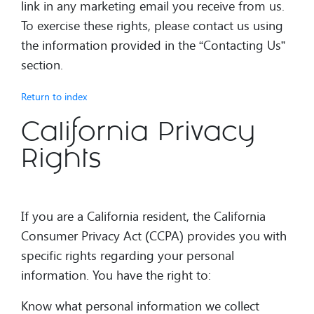
link in any marketing email you receive from us.
To exercise these rights, please contact us using
the information provided in the “Contacting Us”
section.
Return to index
California Privacy
Rights
If you are a California resident, the California
Consumer Privacy Act (CCPA) provides you with
specific rights regarding your personal
information. You have the right to:
Know what personal information we collect