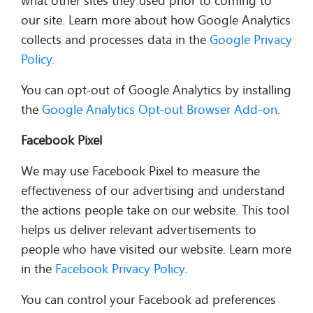
what other sites they used prior to coming to
our site. Learn more about how Google Analytics
collects and processes data in the
Google Privacy
Policy
.
You can opt-out of Google Analytics by installing
the
Google Analytics Opt-out Browser Add-on
.
Facebook Pixel
We may use Facebook Pixel to measure the
effectiveness of our advertising and understand
the actions people take on our website. This tool
helps us deliver relevant advertisements to
people who have visited our website. Learn more
in the
Facebook Privacy Policy
.
You can control your Facebook ad preferences