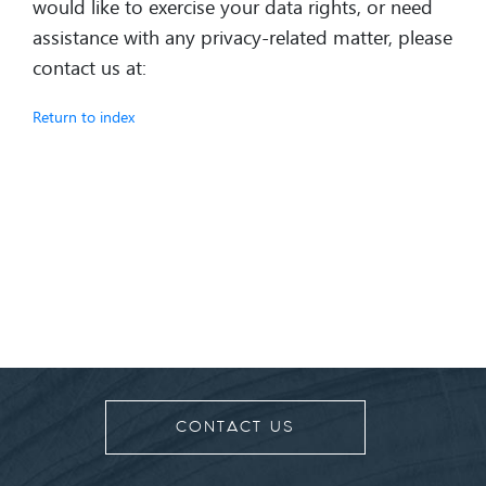
would like to exercise your data rights, or need
assistance with any privacy-related matter, please
contact us at:
Return to index
CONTACT US