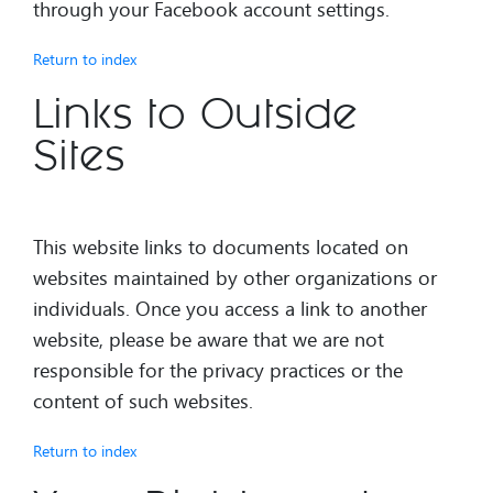
through your Facebook account settings.
Return to index
Links to Outside
Sites
This website links to documents located on
websites maintained by other organizations or
individuals. Once you access a link to another
website, please be aware that we are not
responsible for the privacy practices or the
content of such websites.
Return to index