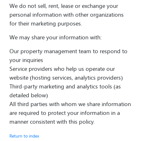
We do not sell, rent, lease or exchange your
personal information with other organizations
for their marketing purposes.
We may share your information with:
Our property management team to respond to
your inquiries
Service providers who help us operate our
website (hosting services, analytics providers)
Third-party marketing and analytics tools (as
detailed below)
All third parties with whom we share information
are required to protect your information in a
manner consistent with this policy.
Return to index